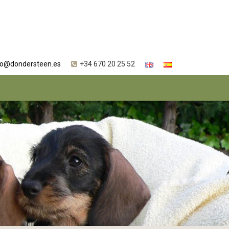
fo@dondersteen.es
+34 670 20 25 52