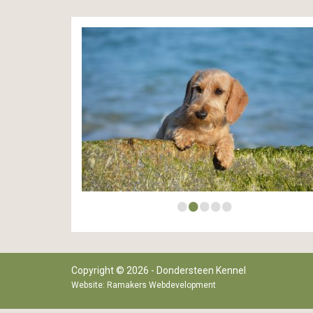
•
•
•
•
•
Copyright © 2026 - Dondersteen Kennel
Website:
Ramakers Webdevelopment