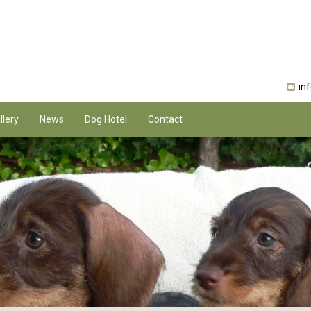
in
llery
News
Dog Hotel
Contact