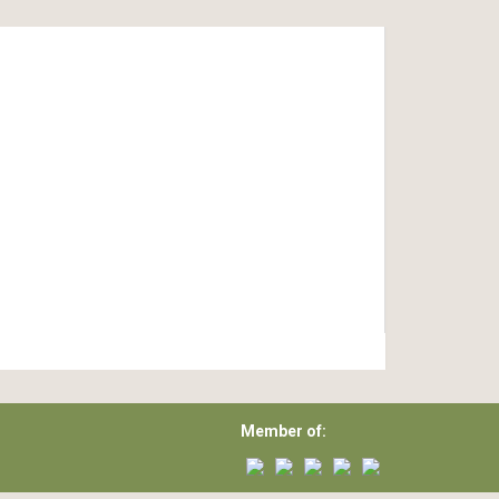
Member of: