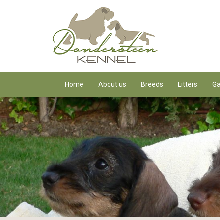
Home
About us
Breeds
Litters
Ga