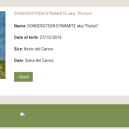
DONDERSTEEN DYNAMITE aka “Piston”
Name:
DONDERSTEEN DYNAMITE aka “Piston”
Date of birth:
27/10/2016
Sire:
Astor del Caroni
Dam:
Siara del Caroni
Back