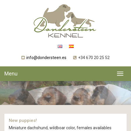
info@dondersteen.es
+34 670 20 25 52
Menu
Toggl
navig
New puppies!
Miniature dachshund, wildboar color, females availables