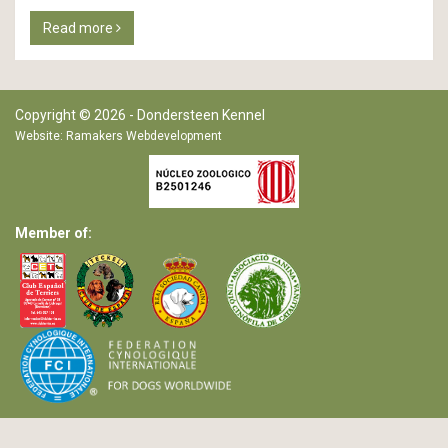
Read more
Copyright © 2026 - Dondersteen Kennel
Website:
Ramakers Webdevelopment
Member of: